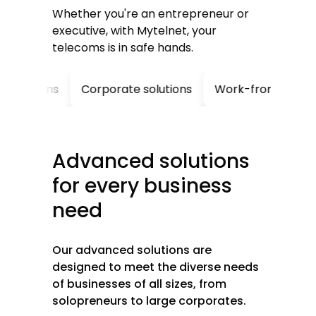
Whether you're an entrepreneur or
executive, with Mytelnet, your
telecoms is in safe hands.
ions
Corporate solutions
Work-from-home solutio
Advanced
solutions
for
every
business
need
Our advanced solutions are
designed to meet the diverse needs
of businesses of all sizes, from
solopreneurs to large corporates.