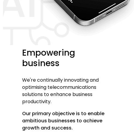
Empowering
business
We're continually innovating and
optimising telecommunications
solutions to enhance business
productivity.
Our primary objective is to enable
ambitious businesses to achieve
growth and success.