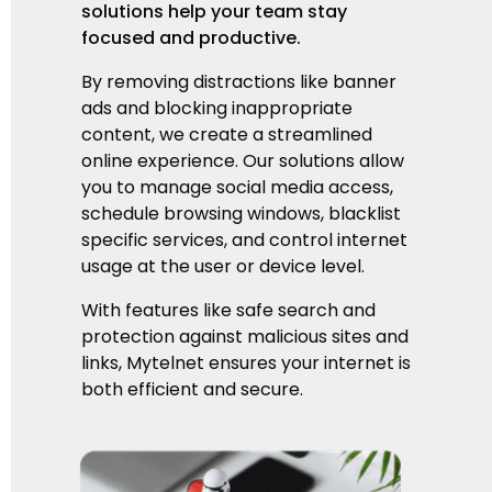
solutions help your team stay
focused and productive.
By removing distractions like banner
ads and blocking inappropriate
content, we create a streamlined
online experience. Our solutions allow
you to manage social media access,
schedule browsing windows,
blacklist
specific services,
and control internet
usage at the user or device level.
With features like safe search and
protection against malicious sites and
links, Mytelnet ensures your internet is
both efficient and secure.