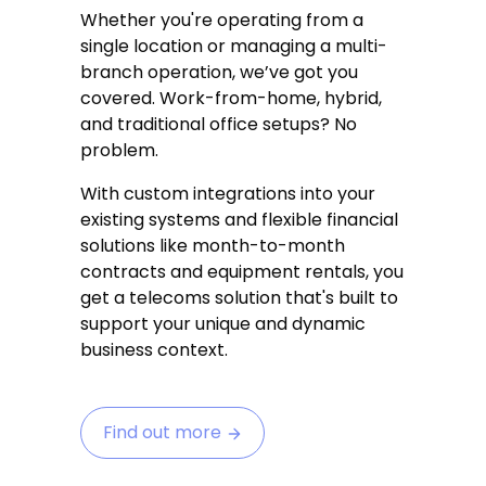
Whether you're operating from a
single location or managing a multi-
branch operation, we’ve got you
covered. Work-from-home, hybrid,
and traditional office setups? No
problem.
With custom integrations into your
existing systems and flexible financial
solutions like month-to-month
contracts and equipment rentals, you
get a telecoms solution that's built to
support your unique and dynamic
business context.
Find out more