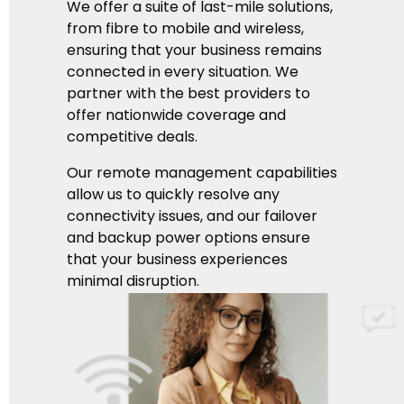
We offer a suite of last-mile solutions,
from fibre to mobile and wireless,
ensuring that your business remains
connected in every situation. We
partner with the best providers to
offer nationwide coverage and
competitive deals.
Our remote management capabilities
allow us to quickly resolve any
connectivity issues, and our failover
and backup power options ensure
that your business experiences
minimal disruption.