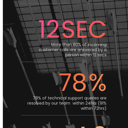
12
SEC
More than 80% of incoming
customer calls are answered by a
person within 12 secs
78
%
78% of technical support queries are
resolved by our team within 24hrs (91%
within 72hrs)