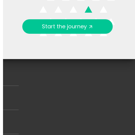
Start the journey