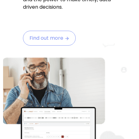
driven decisions.
Find out more