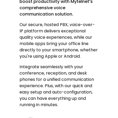
boost productivity with Mytelnet’s
comprehensive voice
communication solution.
Our secure, hosted PBX,
voice-over-
IP
platform delivers exceptional
quality voice experiences, while our
mobile apps bring your office line
directly to your smartphone, whether
you're using Apple or Android.
Integrate seamlessly with your
conference, reception, and desk
phones for a unified communication
experience. Plus, with our quick and
easy setup and auto-configuration,
you can have everything up and
running in minutes.