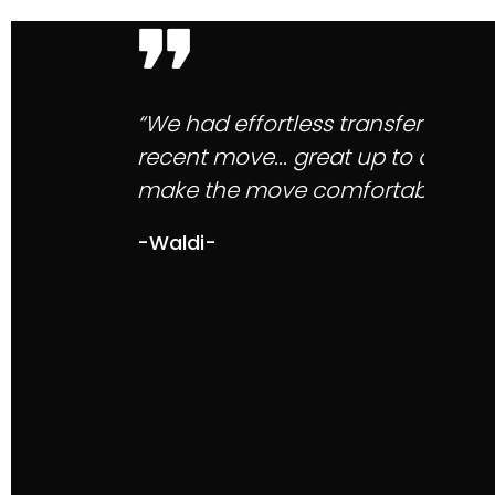
“Mytelnet client service is the be
with responses, their staff are so
service with Mytelnet speaks for it
-Choudhry M-