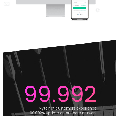
99.992
Mytelnet customers experience
99.992% uptime on our core network