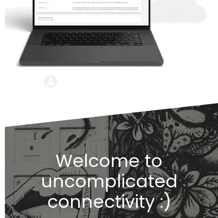
Welcome to
uncomplicated
connectivity :)