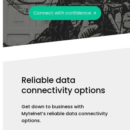
Connect with confidence
Reliable
data
connectivity
options
Get down to business with
Mytelnet’s reliable data connectivity
options.