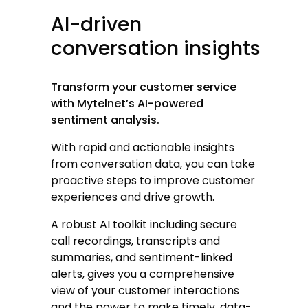
AI-driven
conversation
insights
Transform your customer service
with Mytelnet’s AI-powered
sentiment analysis.
With rapid and actionable insights
from conversation data, you can take
proactive steps to improve customer
experiences and drive growth.
A robust AI toolkit including secure
call recordings, transcripts and
summaries, and sentiment-linked
alerts, gives you a comprehensive
view of your customer interactions
and the power to make timely, data-