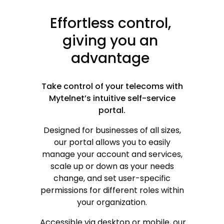
Effortless
control,
giving
you
an
advantage
Take control of your telecoms with
Mytelnet’s intuitive self-service
portal.
Designed for businesses of all sizes,
our portal allows you to easily
manage your account and services,
scale up or down as your needs
change, and set user-specific
or
permissions for different roles within
your organization.
Accessible via desktop or mobile, our