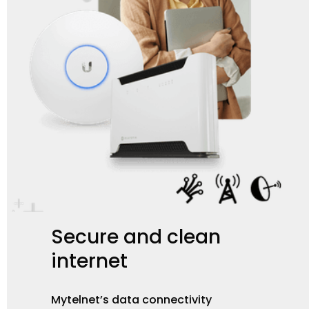
Secure
and
clean
internet
Mytelnet’s data connectivity