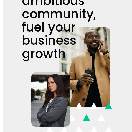
ambitious
community,
fuel your
business
growth