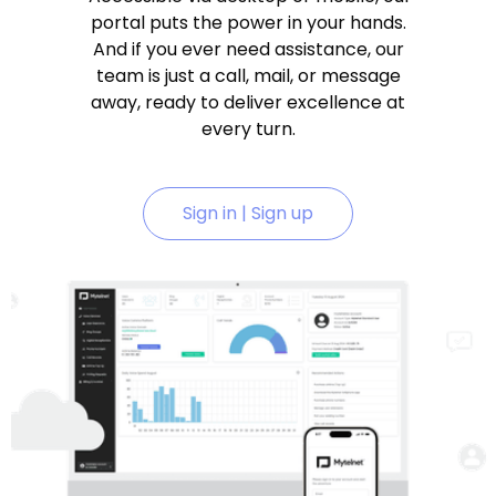
portal puts the power in your hands.
And if you ever need assistance, our
team is just a call, mail, or message
away, ready to deliver excellence at
every turn.
Sign in | Sign up