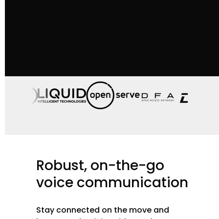
Robust,
on-the-go
voice
communication
Stay connected on the move and