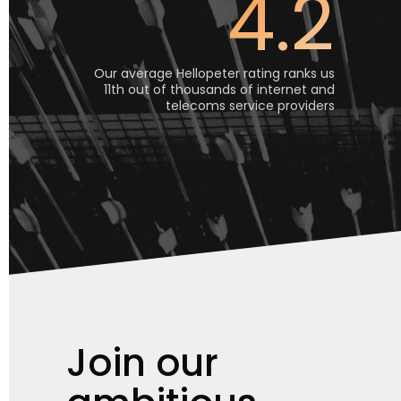
4.2
Our average Hellopeter rating ranks us
11th out of thousands of internet and
telecoms service providers
Join our