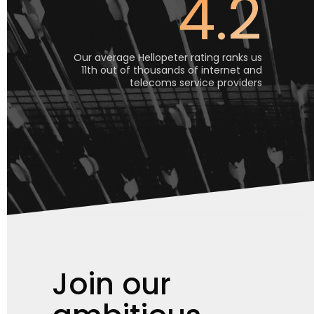
4.2
Our average Hellopeter rating ranks us
11th out of thousands of internet and
telecoms service providers
Join our