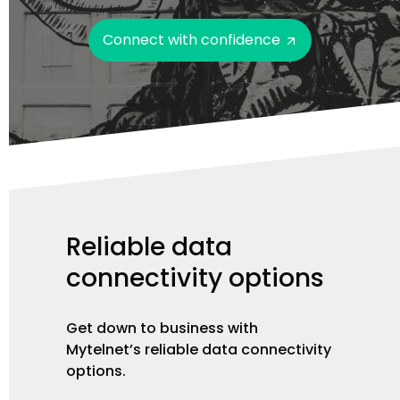
Connect with confidence
Reliable
data
connectivity
options
Get down to business with
Mytelnet’s reliable data connectivity
options.