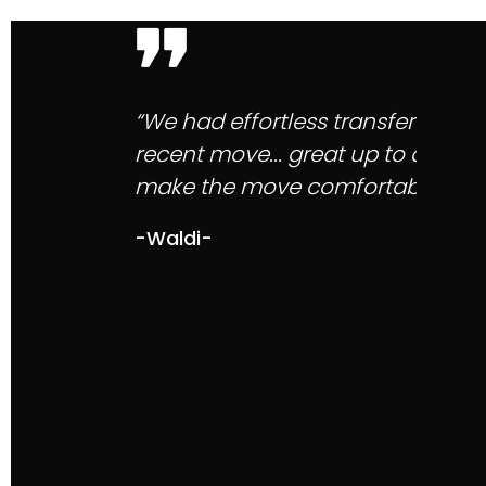
“Mytelnet client service is the be
with responses, their staff are so
service with Mytelnet speaks for it
-Choudhry M-