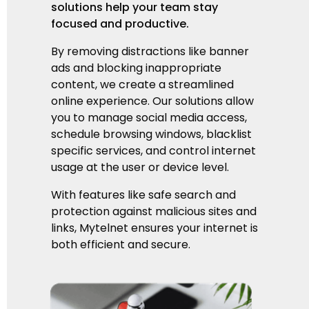
solutions help your team stay
focused and productive.
By removing distractions like banner
ads and blocking inappropriate
content, we create a streamlined
online experience. Our solutions allow
you to manage social media access,
schedule browsing windows,
blacklist
specific services,
and control internet
usage at the user or device level.
With features like safe search and
protection against malicious sites and
links, Mytelnet ensures your internet is
both efficient and secure.