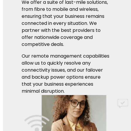
We offer a suite of last-mile solutions,
from fibre to mobile and wireless,
ensuring that your business remains
connected in every situation. We
partner with the best providers to
offer nationwide coverage and
competitive deals.
Our remote management capabilities
allow us to quickly resolve any
connectivity issues, and our failover
and backup power options ensure
that your business experiences
minimal disruption.