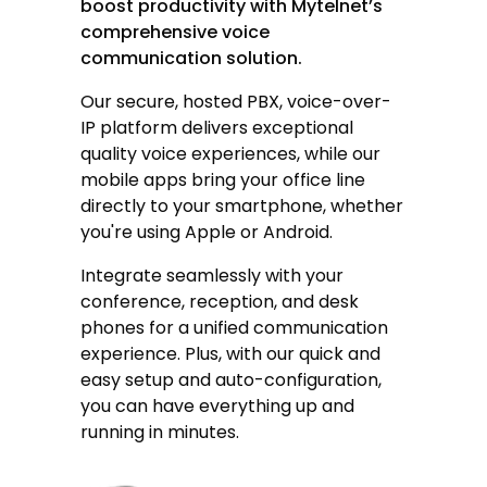
boost productivity with Mytelnet’s
comprehensive voice
communication solution.
Our secure, hosted PBX,
voice-over-
IP
platform delivers exceptional
quality voice experiences, while our
mobile apps bring your office line
directly to your smartphone, whether
you're using Apple or Android.
Integrate seamlessly with your
conference, reception, and desk
phones for a unified communication
experience. Plus, with our quick and
easy setup and auto-configuration,
you can have everything up and
running in minutes.