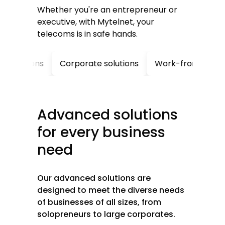
Whether you're an entrepreneur or
executive, with Mytelnet, your
telecoms is in safe hands.
tions
Corporate solutions
Work-from-home soluti
Advanced
solutions
for
every
business
need
Our advanced solutions are
designed to meet the diverse needs
of businesses of all sizes, from
solopreneurs to large corporates.