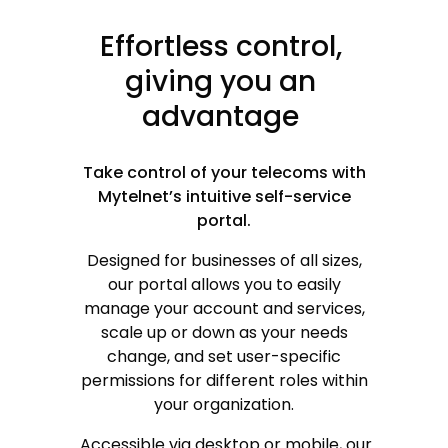
Effortless
control,
giving
you
an
advantage
Take control of your telecoms with
Mytelnet’s intuitive self-service
portal.
Designed for businesses of all sizes,
our portal allows you to easily
manage your account and services,
scale up or down as your needs
change, and set user-specific
or
permissions for different roles within
your organization.
Accessible via desktop or mobile, our