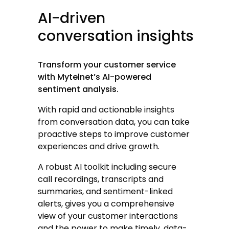
AI-driven
conversation
insights
Transform your customer service
with Mytelnet’s AI-powered
sentiment analysis.
With rapid and actionable insights
from conversation data, you can take
proactive steps to improve customer
experiences and drive growth.
A robust AI toolkit including secure
call recordings, transcripts and
summaries, and sentiment-linked
alerts, gives you a comprehensive
view of your customer interactions
and the power to make timely, data-