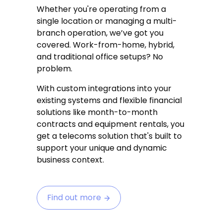
Whether you're operating from a
single location or managing a multi-
branch operation, we’ve got you
covered. Work-from-home, hybrid,
and traditional office setups? No
problem.
With custom integrations into your
existing systems and flexible financial
solutions like month-to-month
contracts and equipment rentals, you
get a telecoms solution that's built to
support your unique and dynamic
business context.
Find out more