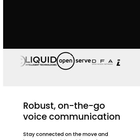
Robust,
on-the-go
voice
communication
Stay connected on the move and