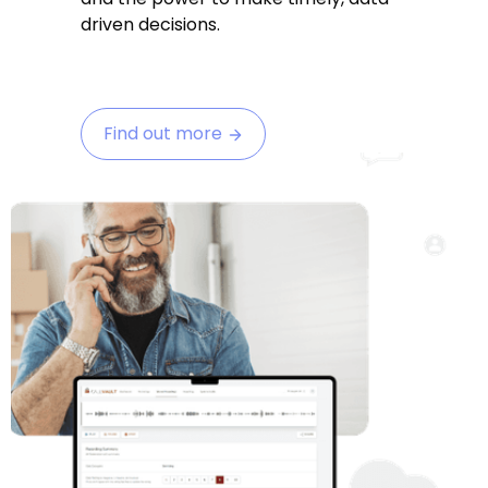
driven decisions.
Find out more