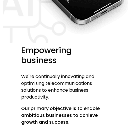
Empowering
business
We're continually innovating and
optimising telecommunications
solutions to enhance business
productivity.
Our primary objective is to enable
ambitious businesses to achieve
growth and success.