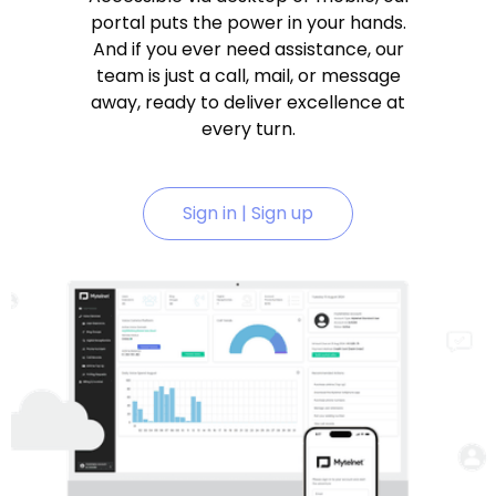
portal puts the power in your hands.
And if you ever need assistance, our
team is just a call, mail, or message
away, ready to deliver excellence at
every turn.
Sign in | Sign up