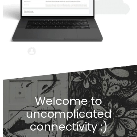
Welcome to
uncomplicated
connectivity :)