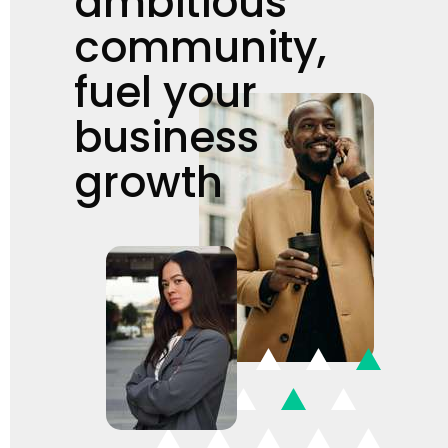
ambitious
community,
fuel your
business
growth