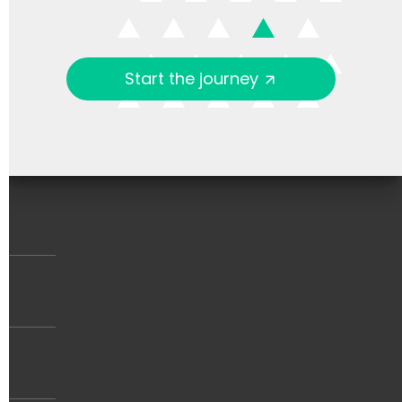
Start the journey