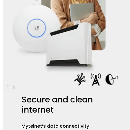
Secure
and
clean
internet
Mytelnet’s data connectivity