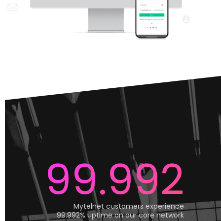
99.992
Mytelnet customers experience
99.992% uptime on our core network