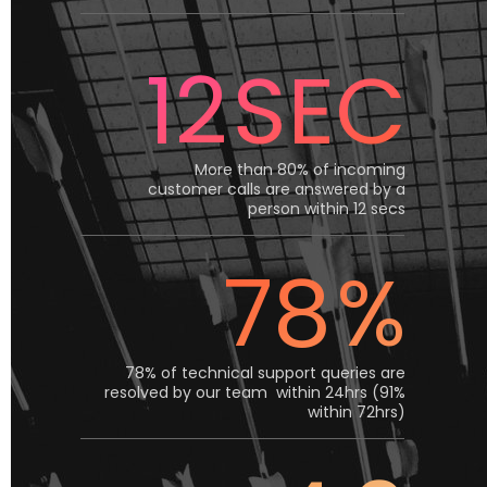
12
SEC
More than 80% of incoming
customer calls are answered by a
person within 12 secs
78
%
78% of technical support queries are
resolved by our team within 24hrs (91%
within 72hrs)